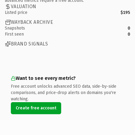
advanced metrics require a free account.
VALUATION
Listed price
$195
WAYBACK ARCHIVE
Snapshots
0
First seen
0
BRAND SIGNALS
Want to see every metric?
Free account unlocks advanced SEO data, side-by-side
comparisons, and price-drop alerts on domains you're
watching.
Create free account