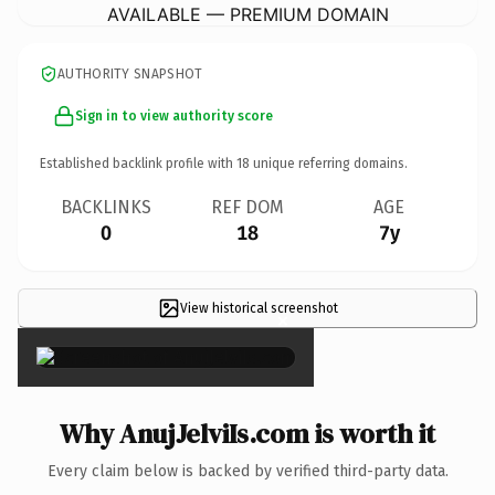
AVAILABLE — PREMIUM DOMAIN
AUTHORITY SNAPSHOT
Sign in to view authority score
Established backlink profile with
18
unique referring domains.
BACKLINKS
REF DOM
AGE
0
18
7y
View historical screenshot
×
Why AnujJelviIs.com is worth it
Every claim below is backed by verified third-party data.