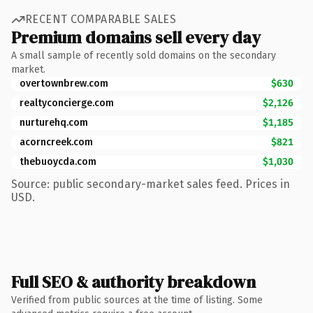
RECENT COMPARABLE SALES
Premium domains sell every day
A small sample of recently sold domains on the secondary
market.
overtownbrew.com
$630
realtyconcierge.com
$2,126
nurturehq.com
$1,185
acorncreek.com
$821
thebuoycda.com
$1,030
Source: public secondary-market sales feed. Prices in
USD.
Full SEO & authority breakdown
Verified from public sources at the time of listing. Some