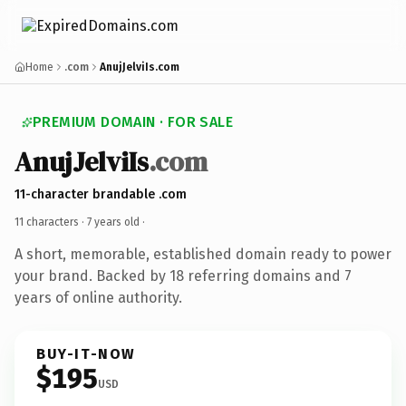
Home
.com
AnujJelviIs.com
PREMIUM DOMAIN · FOR SALE
AnujJelviIs
.com
11-character brandable .com
11 characters ·
7 years old
·
A short, memorable, established domain ready to power
your brand. Backed by 18 referring domains and 7
years of online authority.
BUY-IT-NOW
$195
USD