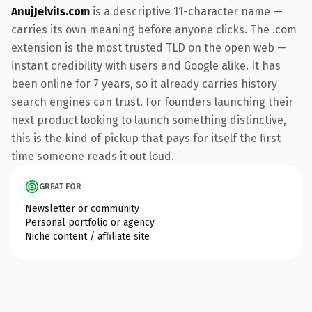
AnujJelviIs.com
is a descriptive 11-character name —
carries its own meaning before anyone clicks. The .com
extension is the most trusted TLD on the open web —
instant credibility with users and Google alike. It has
been online for 7 years, so it already carries history
search engines can trust. For founders launching their
next product looking to launch something distinctive,
this is the kind of pickup that pays for itself the first
time someone reads it out loud.
GREAT FOR
Newsletter or community
Personal portfolio or agency
Niche content / affiliate site