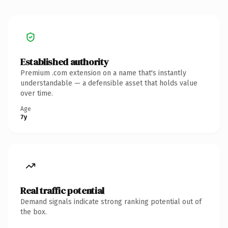
Established authority
Premium .com extension on a name that's instantly
understandable — a defensible asset that holds value
over time.
Age
7y
Real traffic potential
Demand signals indicate strong ranking potential out of
the box.