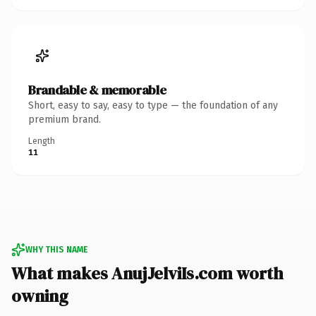
Brandable & memorable
Short, easy to say, easy to type — the foundation of any
premium brand.
Length
11
WHY THIS NAME
What makes AnujJelviIs.com worth
owning