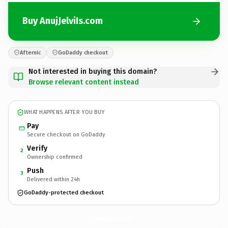
Buy AnujJelviIs.com
Afternic
GoDaddy checkout
Not interested in buying this domain?
Browse relevant content instead
WHAT HAPPENS AFTER YOU BUY
Pay
Secure checkout on GoDaddy
Verify
2
Ownership confirmed
Push
3
Delivered within 24h
GoDaddy-protected checkout
AnujJelviIs.
com